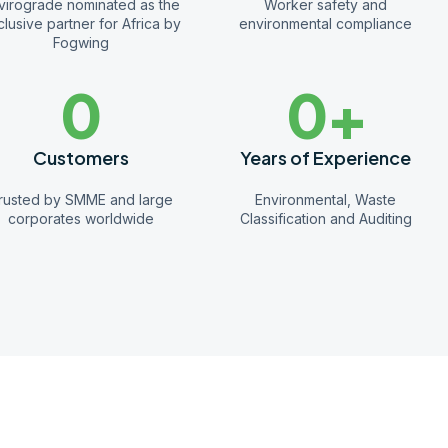
virograde nominated as the
Worker safety and
lusive partner for Africa by
environmental compliance
Fogwing
0
0
+
Customers
Years of Experience
rusted by SMME and large
Environmental, Waste
corporates worldwide
Classification and Auditing