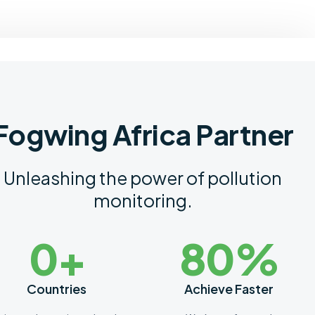
Fogwing Africa Partner
Unleashing the power of pollution
monitoring.
0
+
8
0
%
Countries
Achieve Faster