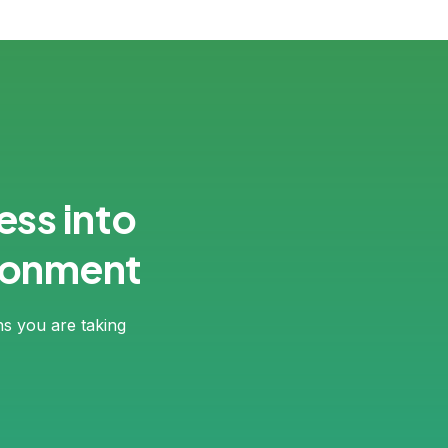
ess into
ironment
ns you are taking