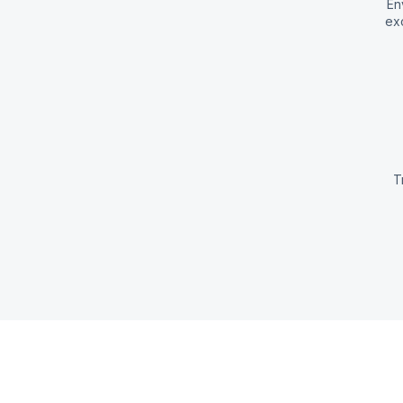
En
exc
T