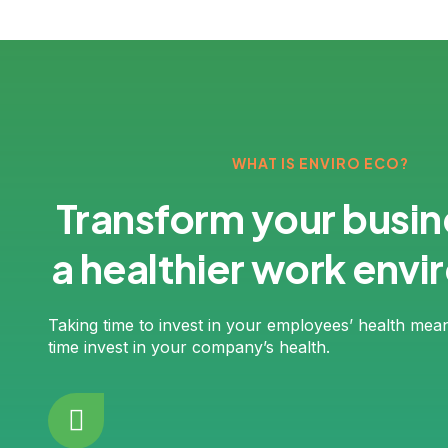
WHAT IS ENVIRO ECO?
Transform your busin
a healthier work env
Taking time to invest in your employees’ health mea
time invest in your company’s health.