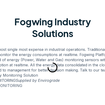
Fogwing Industry
Solutions
ost single most expense in industrial operations. Traditiona
onitor the energy consumptions at realtime. Fogwing Platf
nd of energy (Power, Water and Gas) monitoring sensors wi
on at realtime. All the energy data consolidated in the cl
d to management for better decision making. Talk to our t
 Monitoring Solution
ITORING
Supplied by Envirograde