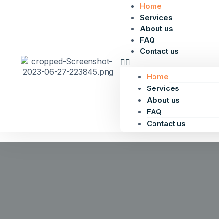
Home
Services
About us
FAQ
Contact us
Home
Services
About us
FAQ
Contact us