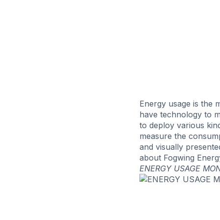
Energy usage is the m
have technology to m
to deploy various ki
measure the consumpti
and visually presente
about Fogwing Energy
ENERGY USAGE MON